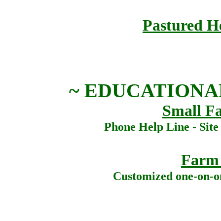
Pastured He
~ EDUCATIONA
Small F
Phone Help Line - Site
Farm
Customized one-on-o