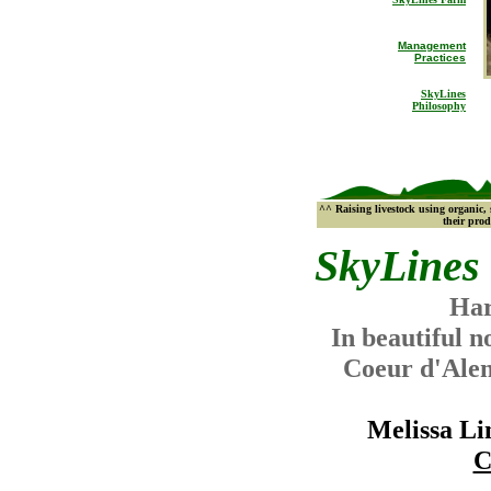
Management
Practices
SkyLines
Philosophy
^^ Raising livestock using organic,
their prod
SkyLines
Har
In beautiful n
Coeur d'Ale
Melissa L