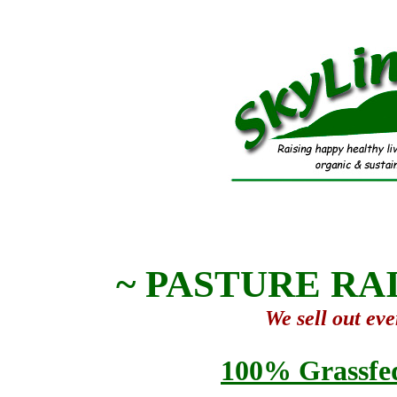
~ PASTURE RAI
We sell out eve
100% Grassfed