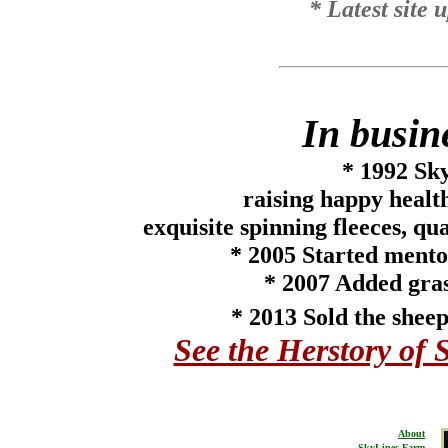
* Latest site
In busin
* 1992
Sky
raising happy heal
exquisite spinning fleeces, qu
*
2005
Started mento
* 2007 Added gras
* 2013 Sold the sheep
See the Herstory of 
About
SkyLines Farm