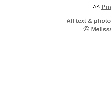
^^
Pri
All text & photo
©
Melissa