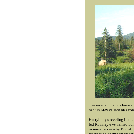
The ewes and lambs have all
heat in May caused an explo
Everybody's reveling in the 
fed Romney ewe named Summer
moment to see why I'm callin
fascinating as this smorgas