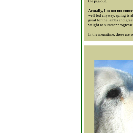
the pig-out.
Actually, I'm not too conc
well fed anyway, spring is al
great for the lambs and grea
weight as summer progresses,
In the meantime, these are 