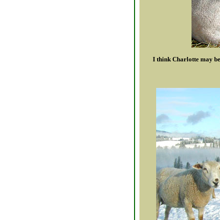
I think Charlotte may b