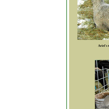
Ariel's