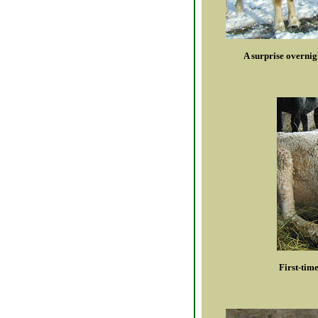
A surprise overnig
First-tim