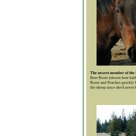
The newest member of the
Beer Rosie (shown here hal
Rosie and Peaches quickly 
the sheep since she'd never k