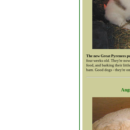
The new Great Pyrenees p
four weeks old. They're now
food, and barking their litt
barn. Good dogs - they're on
Angu