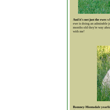
And it's not just the ewes
wh
ewe is doing an admirable j
months old they're way ahea
with me!
Romney-Montadale yearlin