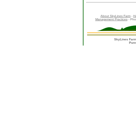
About SkyLines Farm
-
H
Management Practices
- Pho
SkyLines Farm
Pure