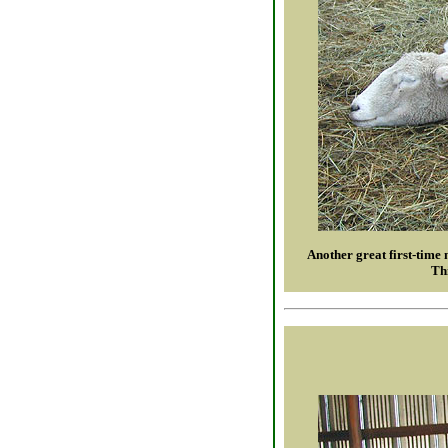
Another great first-time 
Thi