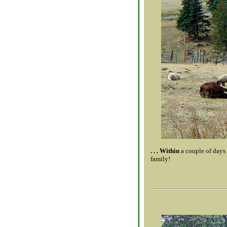
. . . Within
a couple of days
family!