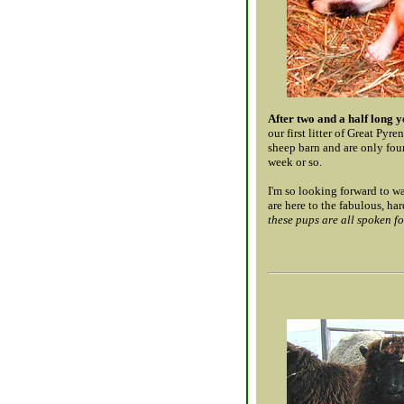
After two and a half long y
our first litter of Great Pyr
sheep barn and are only four
week or so.
I'm so looking forward to w
are here to the fabulous, ha
these pups are all spoken fo