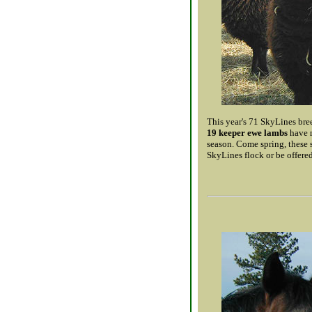
This year's 71 SkyLines bree
19 keeper ewe lambs
have m
season. Come spring, these 
SkyLines flock or be offered