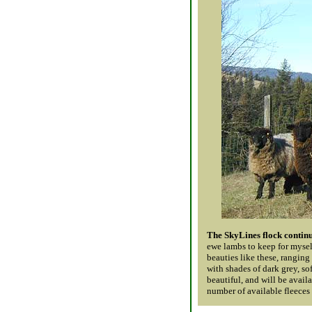
The SkyLines flock continu
ewe lambs to keep for myself
beauties like these, ranging
with shades of dark grey, so
beautiful, and will be avail
number of available fleeces