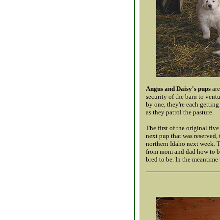
Angus and Daisy's pups
are
security of the barn to ven
by one, they're each gettin
as they patrol the pasture.
The first of the original fi
next pup that was reserved, t
northern Idaho next week. Th
from mom and dad how to be
bred to be. In the meantime 