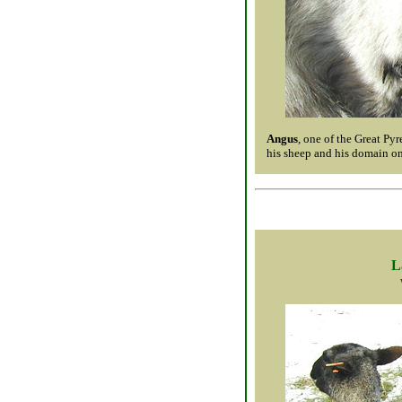
Angus
, one of the Great Py
his sheep and his domain on
L