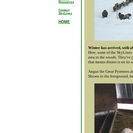
Resources
Contact
SkyLines
HOME
Winter has arrived, with ab
Here, some of the SkyLines f
area in the woods. They've j
that means dinner is on its 
Angus the Great Pyrenees a
Shown in the foreground, he'