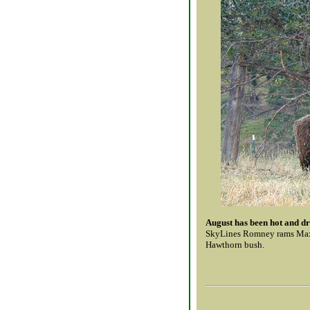
August has been hot and dr
SkyLines Romney rams Max (
Hawthorn bush.