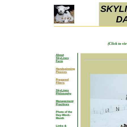
SKYL
D
(Click to vi
About
SkyLines
Farm
Handspinning
Fleeces
Prepared
Fibers
SkyLines
Philosophy
Management
Practices
Photo of the
Day-Week-
Month
Links &