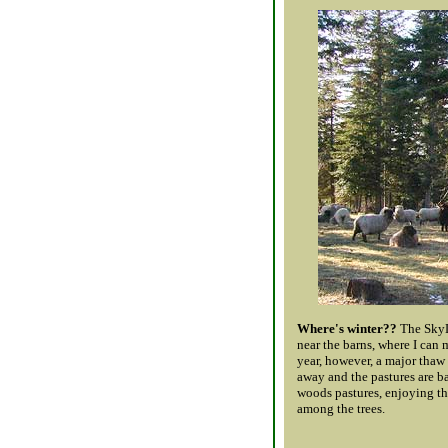
Where's winter??
The SkyLi
near the barns, where I can
year, however, a major thaw
away and the pastures are ba
woods pastures, enjoying th
among the trees.