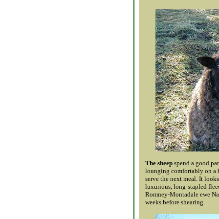
The sheep
spend a good part
lounging comfortably on a b
serve the next meal. It looks 
luxurious, long-stapled flee
Romney-Montadale ewe Natal
weeks before shearing.