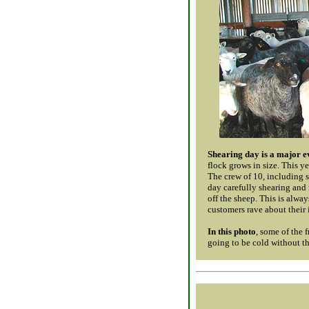
Shearing day is a major e
flock grows in size. This y
The crew of 10, including s
day carefully shearing and 
off the sheep. This is alway
customers rave about their 
In this photo
, some of the f
going to be cold without th