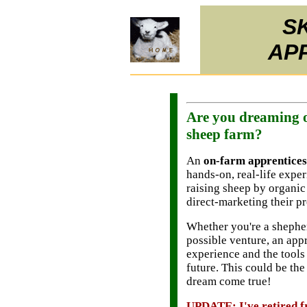
S
AP
Are you dreaming o
sheep farm?
An
on-farm apprentices
hands-on, real-life expe
raising sheep by organic
direct-marketing their p
Whether you're a shepher
possible venture, an app
experience and the tools
future. This could be th
dream come true!
UPDATE: I've retired f