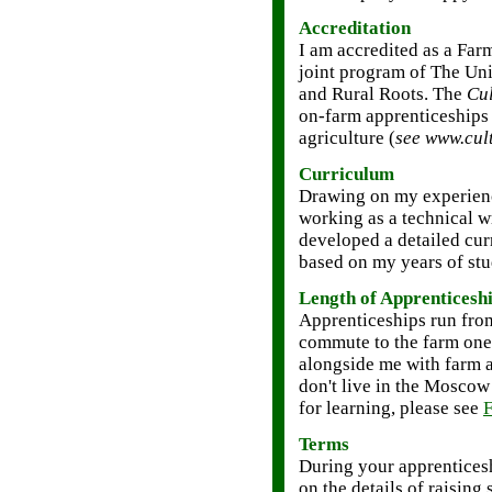
Accreditation
I am accredited as a Fa
joint program of The Uni
and Rural Roots. The
Cul
on-farm apprenticeships 
agriculture (
see www.cul
Curriculum
Drawing on my experienc
working as a technical wr
developed a detailed cu
based on my years of stu
Length of Apprenticesh
Apprenticeships run fro
commute to the farm one
alongside me with farm ac
don't live in the Moscow 
for learning, please see
F
Terms
During your apprenticesh
on the details of raisin