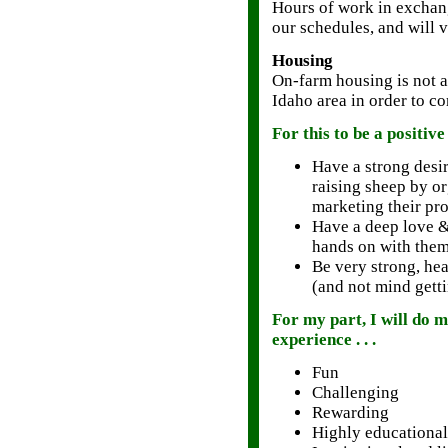
Hours of work in exchang
our schedules, and will 
Housing
On-farm housing is not a
Idaho area in order to c
For this to be a positiv
Have a strong desir
raising sheep by o
marketing their pr
Have a deep love 
hands on with the
Be very strong, hea
(and not mind getti
For my part, I will do
experience . . .
Fun
Challenging
Rewarding
Highly educational