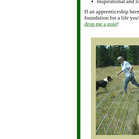
Inspirational and l
If an apprenticeship her
foundation for a life you
drop me a note
!