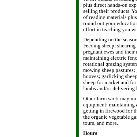
plus direct hands-on expe
selling their products. Y
of reading materials plu
round out your educatio
effort in teaching you wi
Depending on the season
Feeding sheep; shearing 
pregnant ewes and their
maintaining electric fe
rotational grazing syste
mowing sheep pastures; g
hooves; garlicking sheep
sheep for market and for
lambs and/or delivering 
Other farm work may inc
equipment; maintaining 
getting in firewood for t
the organic vegetable g
tours, and more.
Hours