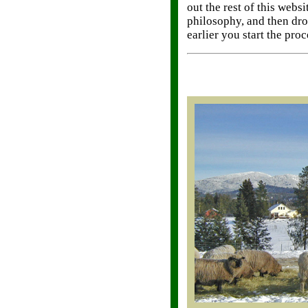
out the rest of this web
philosophy, and then dro
earlier you start the proc