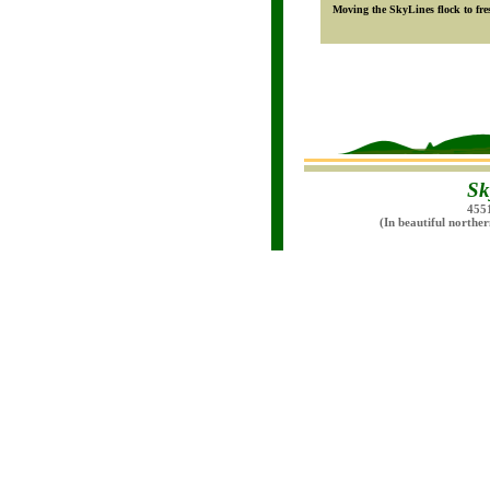
Moving the SkyLines flock to fres
Sk
455
(In beautiful northe