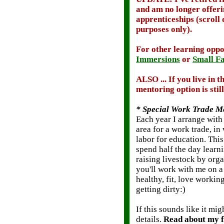
and am no longer offer
apprenticeships (scroll 
purposes only).
For other learning opp
Immersions
or
Small Fa
ALSO
... If you live in
mentoring option is still 
* Special Work Trade Me
Each year I arrange with
area for a work trade, i
labor for education. Thi
spend half the day learn
raising livestock by org
you'll work with me on a
healthy, fit, love workin
getting dirty:)
If this sounds like it m
details.
Read about my f