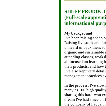
SHEEP PRODUCT
(Full-scale apprenti
informational purp
My background
I've been raising sheep 
Raising livestock and fa
unheard of back then, so
organic and sustainable 
attending classes, works
all focused on learning h
their products, and how 
I've also kept very detai
management practices ev
In the process, I've slo
many as 100 high quality
sharing this hard-won e
dream I've had since chi
the company of happy, h